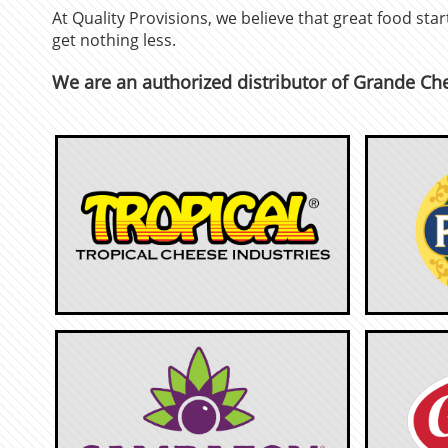
At Quality Provisions, we believe that great food st
get nothing less.
We are an authorized distributor of Grande Ch