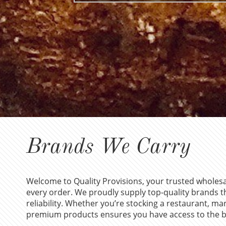
Brands We Carry
Welcome to Quality Provisions, your trusted wholesal
every order. We proudly supply top-quality brands th
reliability. Whether you’re stocking a restaurant, mar
premium products ensures you have access to the be