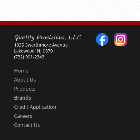
Quality Provisions, LLC
1935 Swarthmore Avenue
Lakewood, NJ 08701
(732) 901-2343
Home
About Us
Products
Brands
Credit Application
Careers
Contact Us