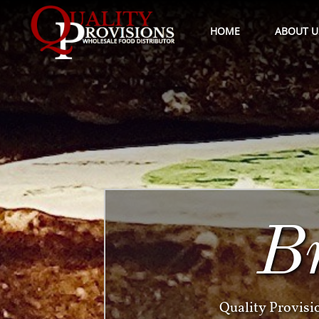
HOME
ABOUT U
B
Quality Provisi