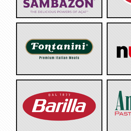
Tropical Cheese Industries
Polly-O
Sambazon
Galban
Fontanini
Nutella