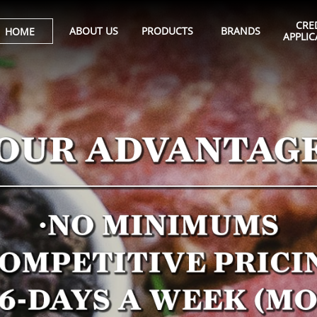
CRED
ABOUT US
PRODUCTS
BRANDS
HOME
APPLIC