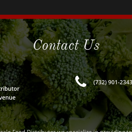
Contact Us

(732) 901-234
ributor
venue
1