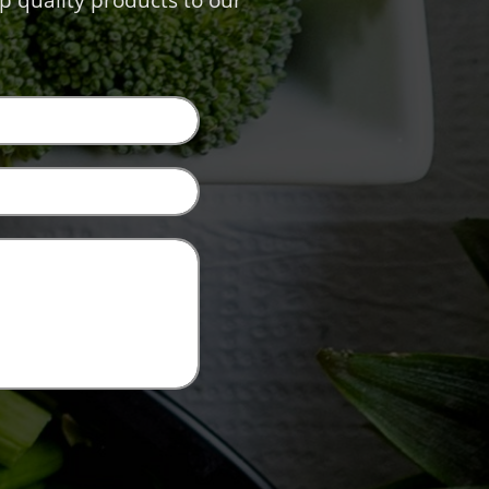
p quality products to our