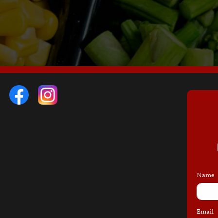
Name
Email