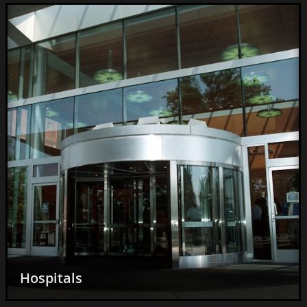
Acai and Smoothie Bowls