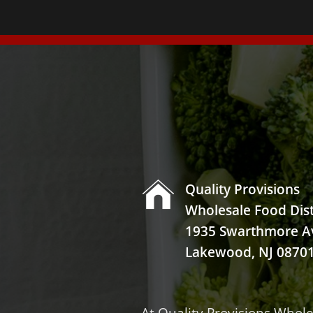

Quality Provisions
Wholesale Food Dist
1935 Swarthmore A
Lakewood, NJ 0870