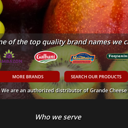
e of the top quality brand names we c
MORE BRANDS
SEARCH OUR PRODUCTS
We are an authorized distributor of Grande Cheese
Who we serve