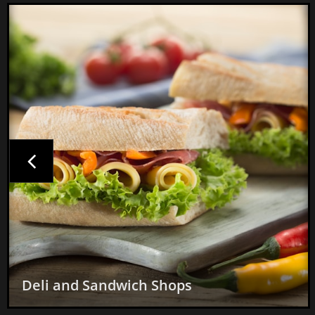

Mexican Restaurants