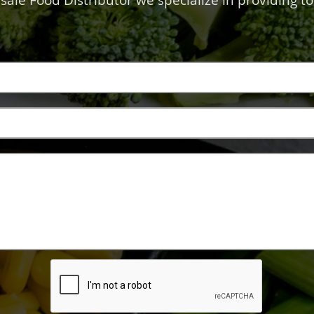
sale Food Distributor we specialize in providing to