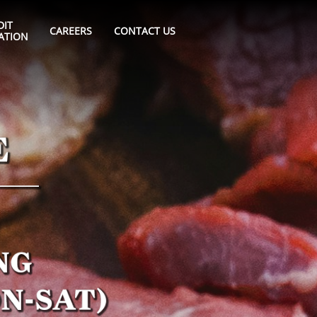
IT 
CAREERS
CONTACT US
ATION