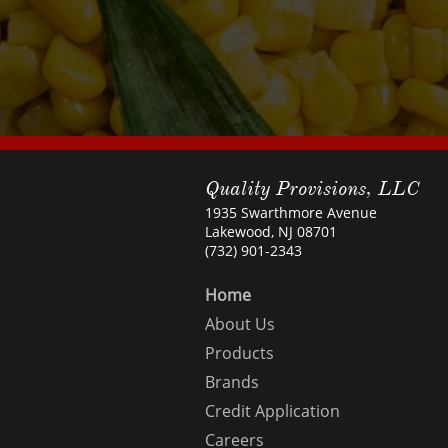
Quality Provisions, LLC
1935 Swarthmore Avenue
Lakewood, NJ 08701
(732) 901-2343
Home
About Us
Products
Brands
Credit Application
Careers