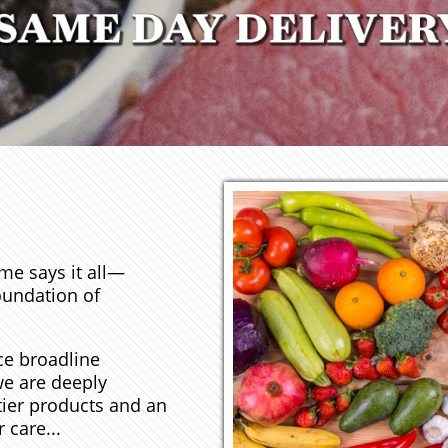
me says it all—
oundation of
ce broadline
we are deeply
tier products and an
 care...