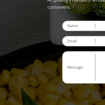
At Quality Provisions Whole
customers.
Name
Email
Message