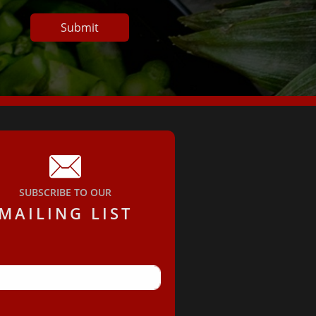
Submit

SUBSCRIBE TO OUR
MAILING LIST