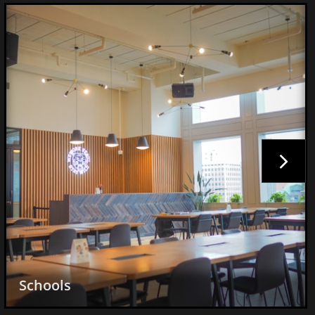

Pizzerias