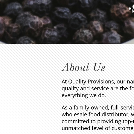
About Us
At Quality Provisions, our na
quality and service are the f
everything we do.
As a family-owned, full-servi
wholesale food distributor, 
committed to providing top-
unmatched level of customer