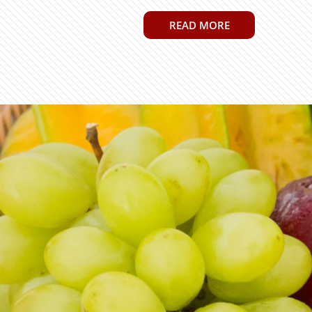
READ MORE